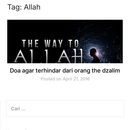
Tag:
Allah
Doa agar terhindar dari orang the dzalim
Posted on April 21, 2016
CARI
UNTUK: