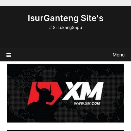
Skip
to
IsurGanteng Site's
content
# Si TukangSapu
Menu