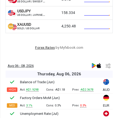
Forex Rates
by Myfxbook.com