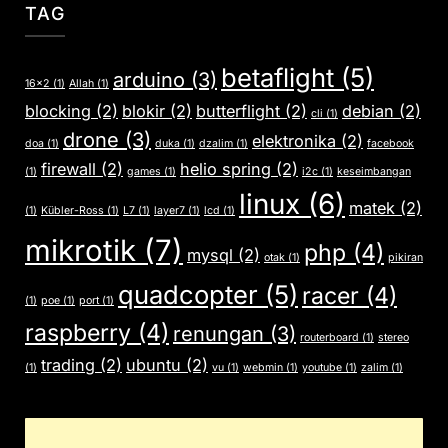
TAG
betaflight
(5)
arduino
(3)
16x2
(1)
Allah
(1)
blocking
(2)
blokir
(2)
butterflight
(2)
debian
(2)
cli
(1)
drone
(3)
elektronika
(2)
doa
(1)
duka
(1)
dzalim
(1)
facebook
firewall
(2)
helio spring
(2)
(1)
games
(1)
i2c
(1)
keseimbangan
linux
(6)
matek
(2)
(1)
Kübler-Ross
(1)
L7
(1)
layer7
(1)
lcd
(1)
mikrotik
(7)
php
(4)
mysql
(2)
otak
(1)
pikiran
quadcopter
(5)
racer
(4)
(1)
poe
(1)
port
(1)
raspberry
(4)
renungan
(3)
routerboard
(1)
stereo
trading
(2)
ubuntu
(2)
(1)
vu
(1)
webmin
(1)
youtube
(1)
zalim
(1)