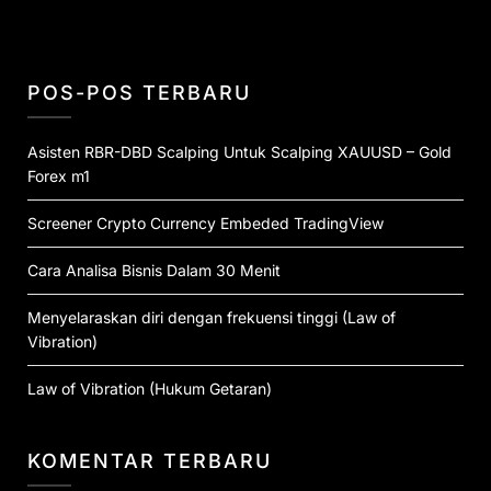
POS-POS TERBARU
Asisten RBR-DBD Scalping Untuk Scalping XAUUSD – Gold
Forex m1
Screener Crypto Currency Embeded TradingView
Cara Analisa Bisnis Dalam 30 Menit
Menyelaraskan diri dengan frekuensi tinggi (Law of
Vibration)
Law of Vibration (Hukum Getaran)
KOMENTAR TERBARU