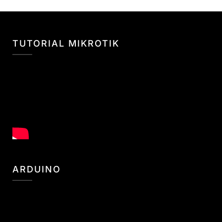
TUTORIAL MIKROTIK
ARDUINO