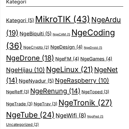
Kategori
MikroTIK
(43)
NgeArdu
Kategori
(5)
NgeCoding
(19)
NgeBiquiti
(5)
NgeCAM
(1)
(36)
NgeDesign
(4)
NgeCrypto
(2)
NgeDroid
(1)
NgeDrone
(18)
NgeFM
(4)
NgeGames
(4)
NgeLinux
(21)
NgeNet
NgeHijau
(10)
(14)
NgeRaspberry
(10)
NgeNyadur
(5)
NgeRenung
(14)
NgeReff
(3)
NgeToped
(3)
NgeTronik
(27)
NgeTrade
(3)
NgeTrav
(3)
NgeTube
(24)
NgeWifi
(8)
NgoPed
(1)
Uncategorized
(2)