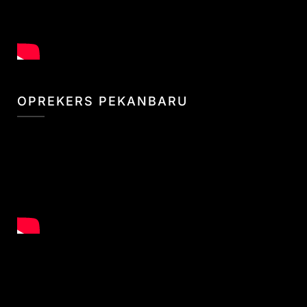
OPREKERS PEKANBARU