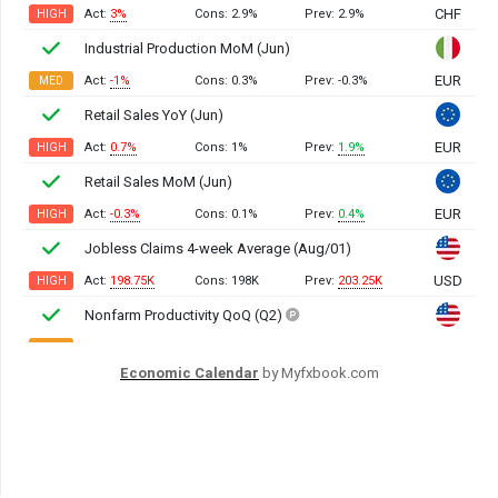
Economic Calendar
by Myfxbook.com