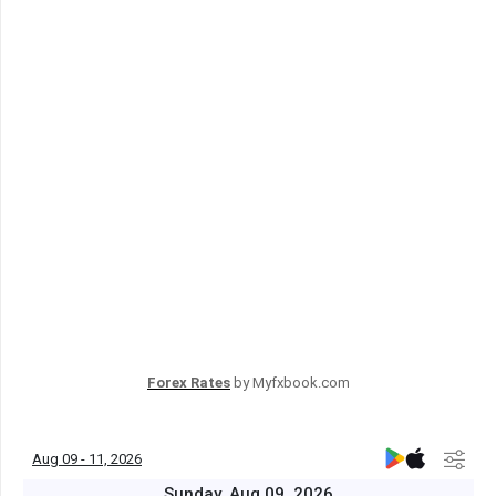
Forex Rates
by Myfxbook.com