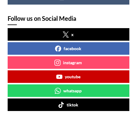
Follow us on Social Media
x
facebook
instagram
youtube
whatsapp
tiktok