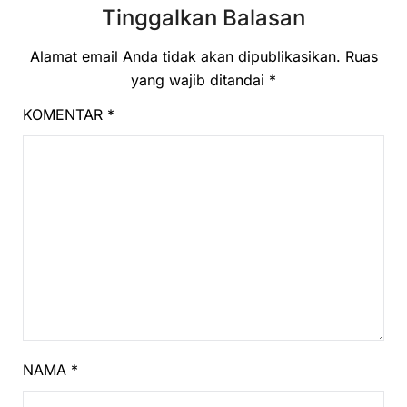
Tinggalkan Balasan
Alamat email Anda tidak akan dipublikasikan.
Ruas
yang wajib ditandai
*
KOMENTAR
*
NAMA
*