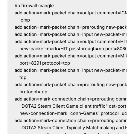
/ip firewall mangle
add action=mark-packet chain=output comment=ICMP 
    icmp
add action=mark-packet chain=prerouting new-packet
add action=mark-packet chain=input new-packet-mark
add action=mark-packet chain=output comment=HIT ds
    new-packet-mark=HIT passthrough=no port=8080 pr
add action=mark-packet chain=output comment=MIKRO
    port=8291 protocol=tcp
add action=mark-packet chain=input new-packet-mark=
    tcp
add action=mark-packet chain=prerouting new-packet-
    protocol=tcp
add action=mark-connection chain=prerouting comme
    "DOTA2 Steam Client Game client traffic" dst-port=2
    new-connection-mark=conn-Games1 protocol=udp s
add action=mark-connection chain=prerouting comme
    "DOTA2 Steam Client Typically Matchmaking and HL