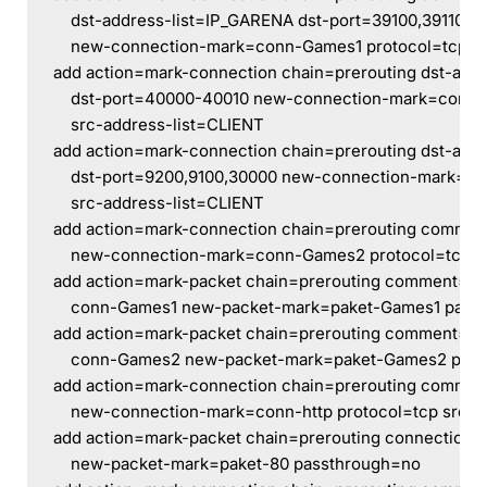
    dst-address-list=IP_GARENA dst-port=39100,39110,3
    new-connection-mark=conn-Games1 protocol=tcp sr
add action=mark-connection chain=prerouting dst-add
    dst-port=40000-40010 new-connection-mark=conn-
    src-address-list=CLIENT
add action=mark-connection chain=prerouting dst-add
    dst-port=9200,9100,30000 new-connection-mark=c
    src-address-list=CLIENT
add action=mark-connection chain=prerouting commen
    new-connection-mark=conn-Games2 protocol=tcp s
add action=mark-packet chain=prerouting comment=G
    conn-Games1 new-packet-mark=paket-Games1 pass
add action=mark-packet chain=prerouting comment=G
    conn-Games2 new-packet-mark=paket-Games2 pas
add action=mark-connection chain=prerouting commen
    new-connection-mark=conn-http protocol=tcp src-a
add action=mark-packet chain=prerouting connection-
    new-packet-mark=paket-80 passthrough=no