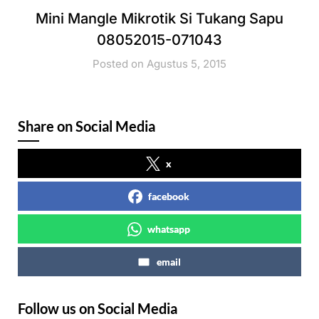
Mini Mangle Mikrotik Si Tukang Sapu
08052015-071043
Posted on Agustus 5, 2015
Share on Social Media
x
facebook
whatsapp
email
Follow us on Social Media