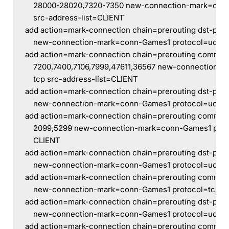
    28000-28020,7320-7350 new-connection-mark=conn
    src-address-list=CLIENT
add action=mark-connection chain=prerouting dst-por
    new-connection-mark=conn-Games1 protocol=udp s
add action=mark-connection chain=prerouting commen
    7200,7400,7106,7999,47611,36567 new-connection-
    tcp src-address-list=CLIENT
add action=mark-connection chain=prerouting dst-port
    new-connection-mark=conn-Games1 protocol=udp s
add action=mark-connection chain=prerouting commen
    2099,5299 new-connection-mark=conn-Games1 proto
    CLIENT
add action=mark-connection chain=prerouting dst-por
    new-connection-mark=conn-Games1 protocol=udp s
add action=mark-connection chain=prerouting commen
    new-connection-mark=conn-Games1 protocol=tcp sr
add action=mark-connection chain=prerouting dst-port
    new-connection-mark=conn-Games1 protocol=udp s
add action=mark-connection chain=prerouting comme