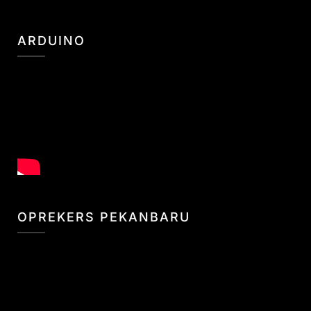
ARDUINO
OPREKERS PEKANBARU