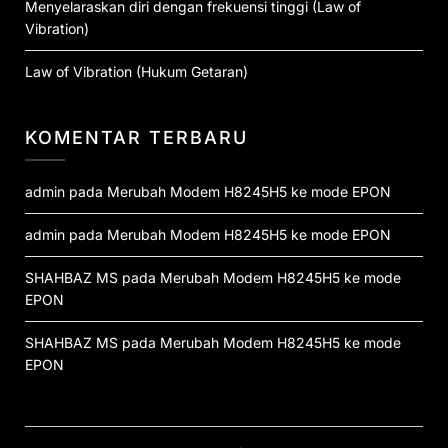
Menyelaraskan diri dengan frekuensi tinggi (Law of
Vibration)
Law of Vibration (Hukum Getaran)
KOMENTAR TERBARU
admin
pada
Merubah Modem H8245H5 ke mode EPON
admin
pada
Merubah Modem H8245H5 ke mode EPON
SHAHBAZ MS
pada
Merubah Modem H8245H5 ke mode
EPON
SHAHBAZ MS
pada
Merubah Modem H8245H5 ke mode
EPON