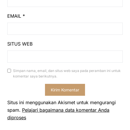
EMAIL
*
SITUS WEB
Simpan nama, email, dan situs web saya pada peramban ini untuk
komentar saya berikutnya.
Situs ini menggunakan Akismet untuk mengurangi
spam.
Pelajari bagaimana data komentar Anda
diproses