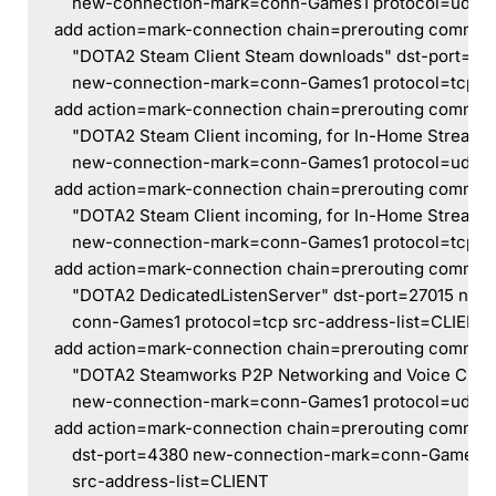
    new-connection-mark=conn-Games1 protocol=udp s
add action=mark-connection chain=prerouting comme
    "DOTA2 Steam Client Steam downloads" dst-port=27
    new-connection-mark=conn-Games1 protocol=tcp sr
add action=mark-connection chain=prerouting comme
    "DOTA2 Steam Client incoming, for In-Home Streami
    new-connection-mark=conn-Games1 protocol=udp s
add action=mark-connection chain=prerouting comme
    "DOTA2 Steam Client incoming, for In-Home Streami
    new-connection-mark=conn-Games1 protocol=tcp sr
add action=mark-connection chain=prerouting comme
    "DOTA2 DedicatedListenServer" dst-port=27015 ne
    conn-Games1 protocol=tcp src-address-list=CLIENT
add action=mark-connection chain=prerouting comme
    "DOTA2 Steamworks P2P Networking and Voice Chat
    new-connection-mark=conn-Games1 protocol=udp s
add action=mark-connection chain=prerouting commen
    dst-port=4380 new-connection-mark=conn-Games1 
    src-address-list=CLIENT