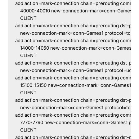
add action=mark-connection chain=prerouting comment
    40000-40010 new-connection-mark=conn-Games1 pr
    CLIENT
add action=mark-connection chain=prerouting dst-port
    new-connection-mark=conn-Games1 protocol=tcp sr
add action=mark-connection chain=prerouting commen
    14000-14050 new-connection-mark=conn-Games1 pro
    CLIENT
add action=mark-connection chain=prerouting dst-por
    new-connection-mark=conn-Games1 protocol=udp s
add action=mark-connection chain=prerouting commen
    15100-15150 new-connection-mark=conn-Games1 pro
    CLIENT
add action=mark-connection chain=prerouting dst-por
    new-connection-mark=conn-Games1 protocol=tcp sr
add action=mark-connection chain=prerouting comment
    7770-7790 new-connection-mark=conn-Games1 proto
    CLIENT
add action=mark-connection chain=prerouting dst-por