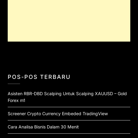
POS-POS TERBARU
Asisten RBR-DBD Scalping Untuk Scalping XAUUSD – Gold
Forex m1
Screener Crypto Currency Embeded TradingView
Cara Analisa Bisnis Dalam 30 Menit