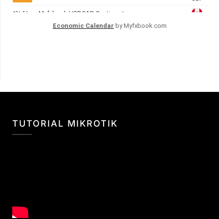
Economic Calendar
by Myfxbook.com
TUTORIAL MIKROTIK