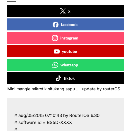
x
facebook
instagram
youtube
whatsapp
tiktok
Mini mangle mikrotik situkang sapu …. update by routerOS
# aug/05/2015 07:10:43 by RouterOS 6.30
# software id = BS5D-XXXX
#