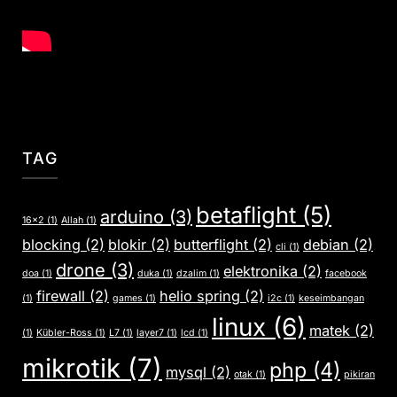
TAG
betaflight
(5)
arduino
(3)
16x2
(1)
Allah
(1)
blocking
(2)
blokir
(2)
butterflight
(2)
debian
(2)
cli
(1)
drone
(3)
elektronika
(2)
doa
(1)
duka
(1)
dzalim
(1)
facebook
firewall
(2)
helio spring
(2)
(1)
games
(1)
i2c
(1)
keseimbangan
linux
(6)
matek
(2)
(1)
Kübler-Ross
(1)
L7
(1)
layer7
(1)
lcd
(1)
mikrotik
(7)
php
(4)
mysql
(2)
otak
(1)
pikiran