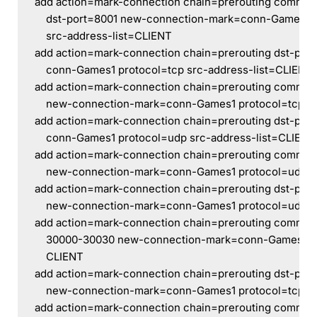
add action=mark-connection chain=prerouting comment
    dst-port=8001 new-connection-mark=conn-Games1 
    src-address-list=CLIENT
add action=mark-connection chain=prerouting dst-po
    conn-Games1 protocol=tcp src-address-list=CLIENT
add action=mark-connection chain=prerouting comment
    new-connection-mark=conn-Games1 protocol=tcp sr
add action=mark-connection chain=prerouting dst-po
    conn-Games1 protocol=udp src-address-list=CLIENT
add action=mark-connection chain=prerouting comme
    new-connection-mark=conn-Games1 protocol=udp s
add action=mark-connection chain=prerouting dst-por
    new-connection-mark=conn-Games1 protocol=udp s
add action=mark-connection chain=prerouting commen
    30000-30030 new-connection-mark=conn-Games1 pr
    CLIENT
add action=mark-connection chain=prerouting dst-por
    new-connection-mark=conn-Games1 protocol=tcp sr
add action=mark-connection chain=prerouting comment