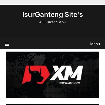
Skip
to
IsurGanteng Site's
content
# Si TukangSapu
Menu