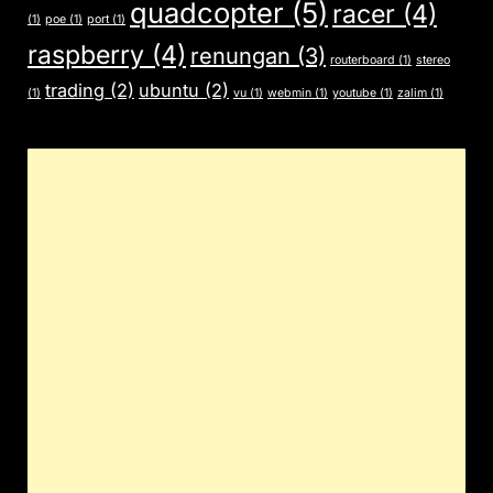
quadcopter
(5)
racer
(4)
(1)
poe
(1)
port
(1)
raspberry
(4)
renungan
(3)
routerboard
(1)
stereo
trading
(2)
ubuntu
(2)
(1)
vu
(1)
webmin
(1)
youtube
(1)
zalim
(1)