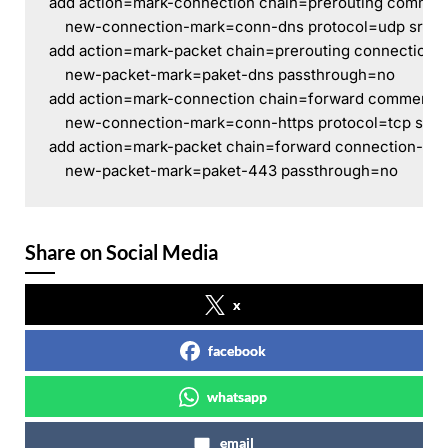
add action=mark-connection chain=prerouting commen
    new-connection-mark=conn-dns protocol=udp src-a
add action=mark-packet chain=prerouting connection
    new-packet-mark=paket-dns passthrough=no
add action=mark-connection chain=forward comment=
    new-connection-mark=conn-https protocol=tcp src-
add action=mark-packet chain=forward connection-ma
    new-packet-mark=paket-443 passthrough=no
Share on Social Media
x
facebook
whatsapp
email