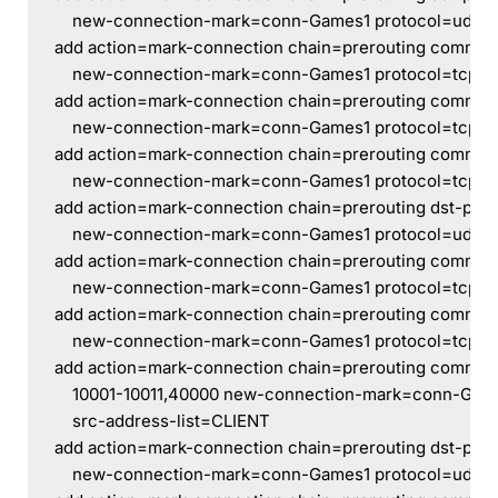
    new-connection-mark=conn-Games1 protocol=udp s
add action=mark-connection chain=prerouting comment
    new-connection-mark=conn-Games1 protocol=tcp sr
add action=mark-connection chain=prerouting commen
    new-connection-mark=conn-Games1 protocol=tcp sr
add action=mark-connection chain=prerouting commen
    new-connection-mark=conn-Games1 protocol=tcp sr
add action=mark-connection chain=prerouting dst-por
    new-connection-mark=conn-Games1 protocol=udp s
add action=mark-connection chain=prerouting commen
    new-connection-mark=conn-Games1 protocol=tcp sr
add action=mark-connection chain=prerouting comment
    new-connection-mark=conn-Games1 protocol=tcp sr
add action=mark-connection chain=prerouting comment
    10001-10011,40000 new-connection-mark=conn-Game
    src-address-list=CLIENT
add action=mark-connection chain=prerouting dst-por
    new-connection-mark=conn-Games1 protocol=udp s