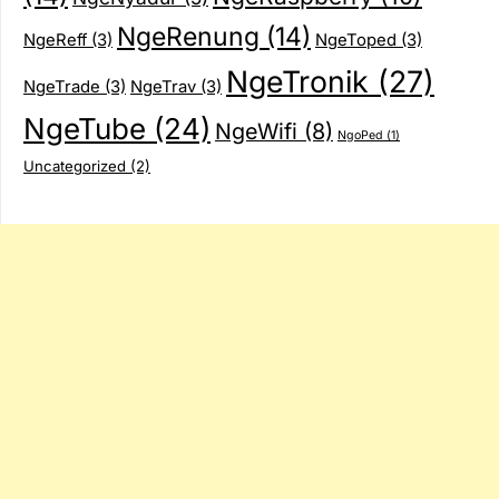
NgeRenung
(14)
NgeReff
(3)
NgeToped
(3)
NgeTronik
(27)
NgeTrade
(3)
NgeTrav
(3)
NgeTube
(24)
NgeWifi
(8)
NgoPed
(1)
Uncategorized
(2)