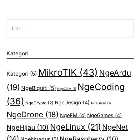
CARI
UNTUK:
Kategori
MikroTIK
(43)
NgeArdu
Kategori
(5)
NgeCoding
(19)
NgeBiquiti
(5)
NgeCAM
(1)
(36)
NgeDesign
(4)
NgeCrypto
(2)
NgeDroid
(1)
NgeDrone
(18)
NgeFM
(4)
NgeGames
(4)
NgeLinux
(21)
NgeNet
NgeHijau
(10)
(14)
NgeRaspberry
(10)
NgeNyadur
(5)