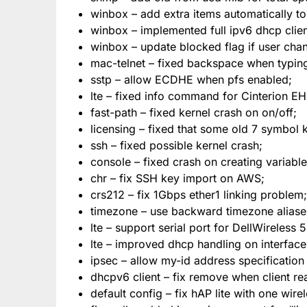
winbox – add extra items automatically to m
winbox – implemented full ipv6 dhcp clien
winbox – update blocked flag if user chan
mac-telnet – fixed backspace when typin
sstp – allow ECDHE when pfs enabled;
lte – fixed info command for Cinterion 
fast-path – fixed kernel crash on on/off;
licensing – fixed that some old 7 symbol
ssh – fixed possible kernel crash;
console – fixed crash on creating variable w
chr – fix SSH key import on AWS;
crs212 – fix 1Gbps ether1 linking problem;
timezone – use backward timezone aliase
lte – support serial port for DellWireless 
lte – improved dhcp handling on interfaces
ipsec – allow my-id address specificatio
dhcpv6 client – fix remove when client re
default config – fix hAP lite with one wi