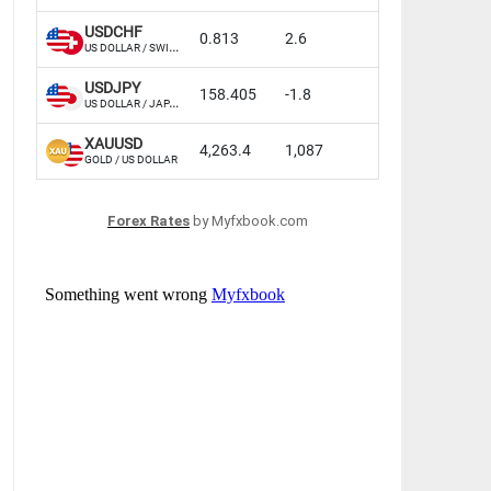
Forex Rates
by Myfxbook.com