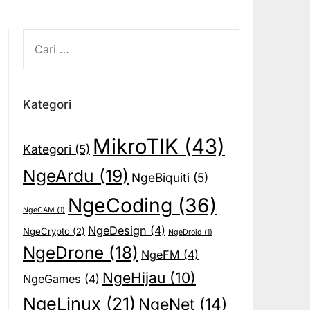
CARI
UNTUK:
Kategori
MikroTIK
(43)
Kategori
(5)
NgeArdu
(19)
NgeBiquiti
(5)
NgeCoding
(36)
NgeCAM
(1)
NgeDesign
(4)
NgeCrypto
(2)
NgeDroid
(1)
NgeDrone
(18)
NgeFM
(4)
NgeHijau
(10)
NgeGames
(4)
NgeLinux
(21)
NgeNet
(14)