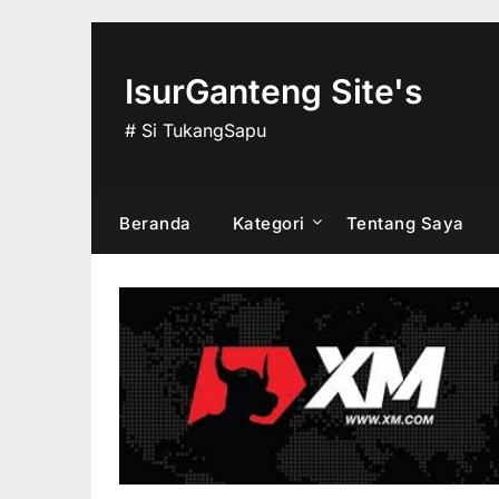
Skip
to
content
IsurGanteng Site's
# Si TukangSapu
Beranda
Kategori
Tentang Saya