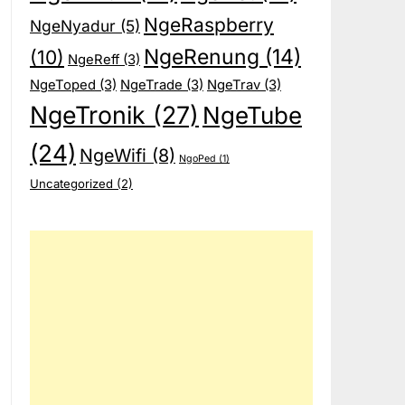
NgeRaspberry
NgeNyadur
(5)
NgeRenung
(14)
(10)
NgeReff
(3)
NgeToped
(3)
NgeTrade
(3)
NgeTrav
(3)
NgeTronik
(27)
NgeTube
(24)
NgeWifi
(8)
NgoPed
(1)
Uncategorized
(2)