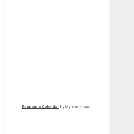
Economic Calendar
by Myfxbook.com