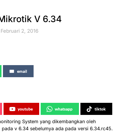
ikrotik V 6.34
Februari 2, 2016
email
youtube
whatsapp
tiktok
 monitoring System yang dikembangkan oleh
.. pada v 6.34 sebelumya ada pada versi 6.34.rc45.