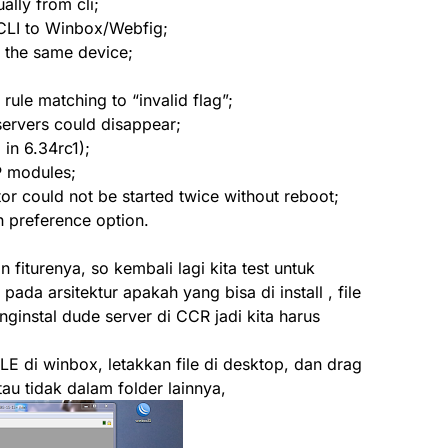
ally from cli;
 CLI to Winbox/Webfig;
n the same device;
 rule matching to “invalid flag”;
servers could disappear;
 in 6.34rc1);
P modules;
ator could not be started twice without reboot;
h preference option.
iturenya, so kembali lagi kita test untuk
pada arsitektur apakah yang bisa di install , file
ginstal dude server di CCR jadi kita harus
ILE di winbox, letakkan file di desktop, dan drag
atau tidak dalam folder lainnya,