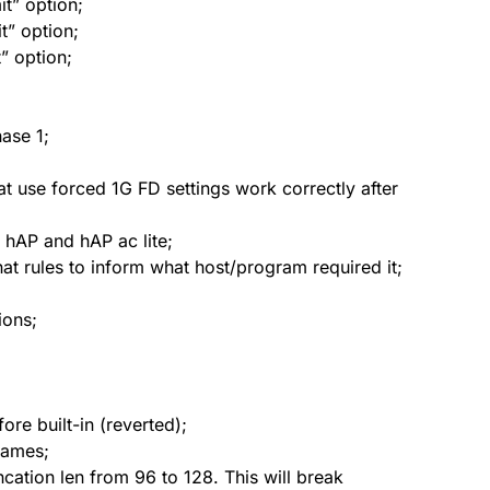
it” option;
it” option;
” option;
ase 1;
at use forced 1G FD settings work correctly after
hAP and hAP ac lite;
 rules to inform what host/program required it;
ions;
ore built-in (reverted);
names;
ation len from 96 to 128. This will break