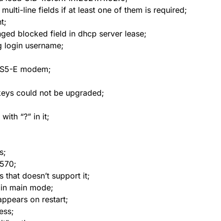
ulti-line fields if at least one of them is required;
t;
ged blocked field in dhcp server lease;
g login username;
EHS5-E modem;
 keys could not be upgraded;
ith “?” in it;
s;
5570;
 that doesn’t support it;
n in main mode;
appears on restart;
reless;