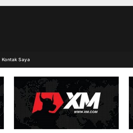
Kontak Saya