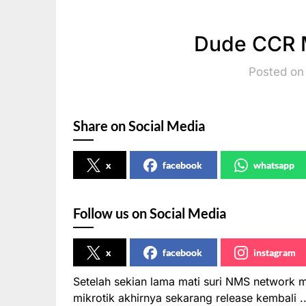
Dude CCR M
Posted on 
Share on Social Media
x
facebook
whatsapp
Follow us on Social Media
x
facebook
instagram
Setelah sekian lama mati suri NMS network
mikrotik akhirnya sekarang release kembali 