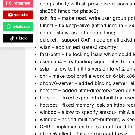
instagram
compatibility with all previous versions a
sha256 hmac for phase2;
youtube
ssh, ftp – make read, write user group po
tunnel – fix keep-alive (introduced in 6.34
whatsapp
cerm – show last crl update time;
tiktok
quicket – support CAP mode on all existi
wlan – add united states3 country;
fast-path – fix locking issue which could 
userman4 – try loading signup files from d
sstp – allow to limit tls version to v1.2 onl
chr – make tool profile work on 64bit x86
dhcpv6-server – added binding server=all
hotspot – added html-directory-override &
hotspot – fixed export of default trial user
hotspot – fixed memory leak on https req
winbox – allow to specify amsdu-limit & a
winbox – added multicast-buffering & keep
CHR – implemented trial support for diffe
dhcpv6-client – fix add route/address;