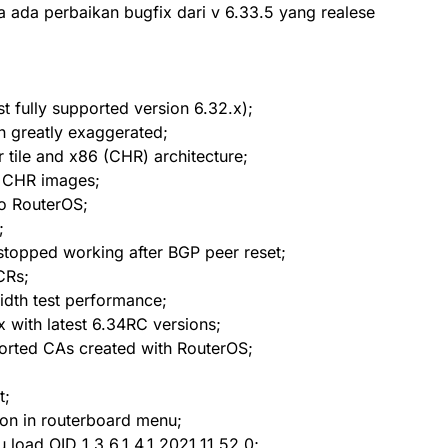
 ada perbaikan bugfix dari v 6.33.5 yang realese
t fully supported version 6.32.x);
n greatly exaggerated;
tile and x86 (CHR) architecture;
l CHR images;
to RouterOS;
;
stopped working after BGP peer reset;
CRs;
idth test performance;
 with latest 6.34RC versions;
ported CAs created with RouterOS;
t;
ion in routerboard menu;
 load OID 1.3.6.1.4.1.2021.11.52.0;