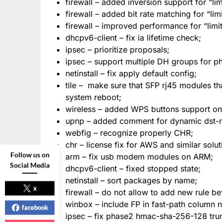
firewall – added inversion support for “lim
firewall – added bit rate matching for “lim
firewall – improved performance for “limit
dhcpv6-client – fix ia lifetime check;
ipsec – prioritize proposals;
ipsec – support multiple DH groups for ph
netinstall – fix apply default config;
tile – make sure that SFP rj45 modules th
system reboot;
wireless – added WPS buttons support on 
upnp – added comment for dynamic dst-nat
webfig – recognize properly CHR;
chr – license fix for AWS and similar solut
Follow us on
arm – fix usb modem modules on ARM;
Social Media
dhcpv6-client – fixed stopped state;
netinstall – sort packages by name;
x
firewall – do not allow to add new rule bef
winbox – include FP in fast-path column 
facebook
ipsec – fix phase2 hmac-sha-256-128 trunc