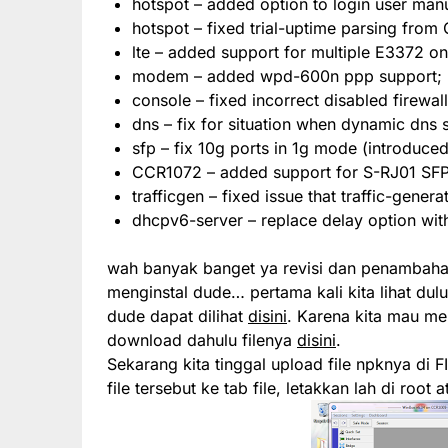
hotspot – added option to login user manu
hotspot – fixed trial-uptime parsing from
lte – added support for multiple E3372 o
modem – added wpd-600n ppp support;
console – fixed incorrect disabled firewall
dns – fix for situation when dynamic dns 
sfp – fix 10g ports in 1g mode (introduced
CCR1072 – added support for S-RJ01 SF
trafficgen – fixed issue that traffic-gener
dhcpv6-server – replace delay option wit
wah banyak banget ya revisi dan penambahan f
menginstal dude… pertama kali kita lihat dulu 
dude dapat dilihat
disini
. Karena kita mau men
download dahulu filenya
disini
.
Sekarang kita tinggal upload file npknya di F
file tersebut ke tab file, letakkan lah di root 