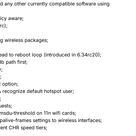
nd any other currently compatible software using
licy aware;
rc);
ng wireless packages;
lead to reboot loop (introduced in 6.34rc20);
b path first;
y;
;
 option;
 recognize default hotspot user;
;
uests;
msdu-threshold on 11n wifi cards;
alive-frames settings to wireless interfaces;
rent CHR speed tiers;