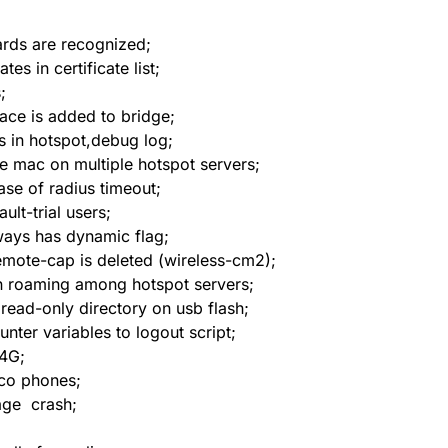
ards are recognized;
 in certificate list;
;
ace is added to bridge;
 in hotspot,debug log;
me mac on multiple hotspot servers;
se of radius timeout;
ult-trial users;
ways has dynamic flag;
ote-cap is deleted (wireless-cm2);
n roaming among hotspot servers;
 read-only directory on usb flash;
nter variables to logout script;
 4G;
sco phones;
age crash;