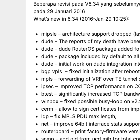
Beberapa revisi pada V6.34 yang sebelumnya
pada 29 Januari 2016
What’s new in 6.34 (2016-Jan-29 10:25):
mipsle – architecture support dropped (las
dude – The reports of my death have bee
dude – dude RouterOS package added for 
dude – package included by default to al
dude – initial work on dude integration in
bgp vpls – fixed initialization after reboot
mpls – forwarding of VRF over TE tunnel 
ipsec – improved TCP performance on C
btest – significantly increased TCP bandw
winbox – fixed possible busy-loop on v2.x
cerm – allow to sign certificates from im
ldp – fix MPLS PDU max length;
net – improve 64bit interface stats suppor
routerboard – print factory-firmware vers
snmp – add oid from ucd mib for total cpu