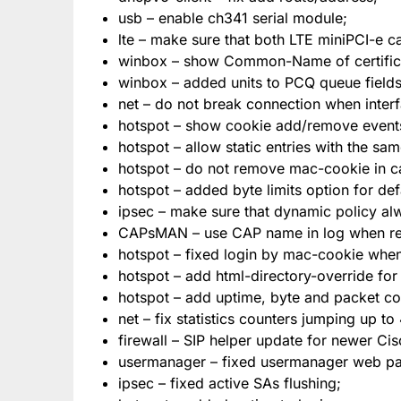
usb – enable ch341 serial module;
lte – make sure that both LTE miniPCI-e c
winbox – show Common-Name of certificates
winbox – added units to PCQ queue fields
net – do not break connection when interf
hotspot – show cookie add/remove events
hotspot – allow static entries with the sa
hotspot – do not remove mac-cookie in ca
hotspot – added byte limits option for defa
ipsec – make sure that dynamic policy al
CAPsMAN – use CAP name in log when rem
hotspot – fixed login by mac-cookie whe
hotspot – add html-directory-override for
hotspot – add uptime, byte and packet cou
net – fix statistics counters jumping up to
firewall – SIP helper update for newer Ci
usermanager – fixed usermanager web p
ipsec – fixed active SAs flushing;