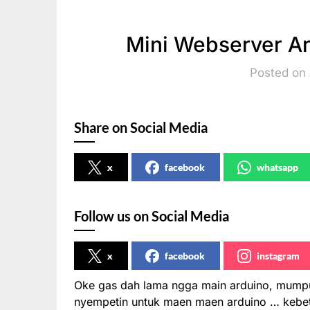
Mini Webserver A
Posted on 
Share on Social Media
x
facebook
whatsapp
Follow us on Social Media
x
facebook
instagram
Oke gas dah lama ngga main arduino, mumpun
nyempetin untuk maen maen arduino … kebet