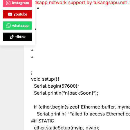
gdsapp network support by tukangsapu.net .
instagram
“
youtube
“
whatsapp
“
“
tiktok
“
“
;
void setup(){
Serial.begin(57600);
Serial.println(“n[backSoon]”);
if (ether.begin(sizeof Ethernet::buffer, my
Serial.println( “Failed to access Ethernet co
#if STATIC
ether.staticSetup(myip, gwip);