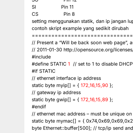
SI
Pin 11
CS
Pin 8
setting menggunakan statik, dan ip jangan l
contoh skript example yang sedikit dirubah
===============================
// Present a “Will be back soon web page”, a
// 2011-01-30
http://opensource.org/licenses
#include
#define STATIC
1
// set to 1 to disable DHCP
#if STATIC
// ethernet interface ip address
static byte myip[] = {
172,16,15,90
};
// gateway ip address
static byte gwip[] = {
172,16,15,89
};
#endif
// ethernet mac address – must be unique on
static byte mymac[] = { 0x74,0x69,0x69,0x2
byte Ethernet::buffer[500]; // tcp/ip send and