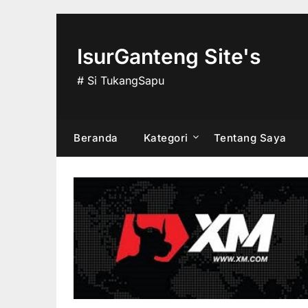
Skip
to
content
IsurGanteng Site's
# Si TukangSapu
Beranda
Kategori
Tentang Saya