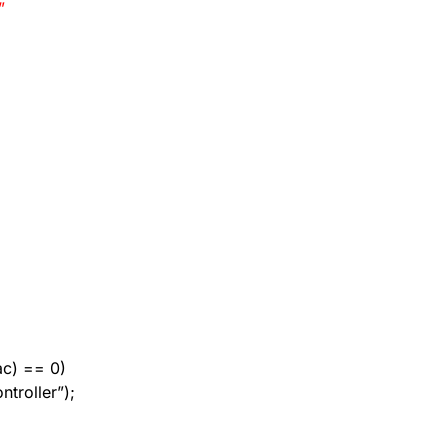
”
mac) == 0)
ntroller”);