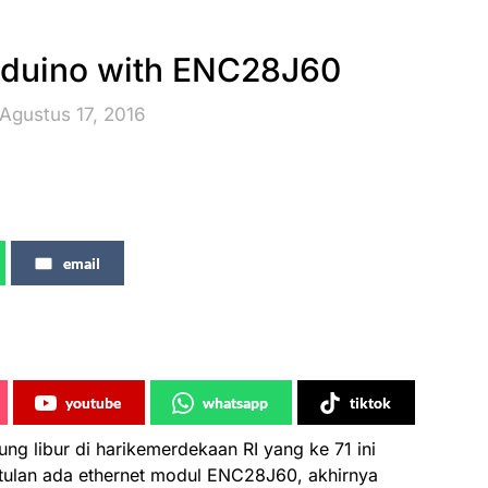
rduino with ENC28J60
Agustus 17, 2016
email
youtube
whatsapp
tiktok
g libur di harikemerdekaan RI yang ke 71 ini
ulan ada ethernet modul ENC28J60, akhirnya