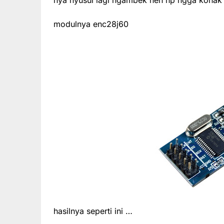
modulnya enc28j60
hasilnya seperti ini …