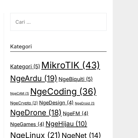
CARI
UNTUK:
Kategori
MikroTIK
(43)
Kategori
(5)
NgeArdu
(19)
NgeBiquiti
(5)
NgeCoding
(36)
NgeCAM
(1)
NgeDesign
(4)
NgeCrypto
(2)
NgeDroid
(1)
NgeDrone
(18)
NgeFM
(4)
NgeHijau
(10)
NgeGames
(4)
NgeLinux
(21)
NgeNet
(14)