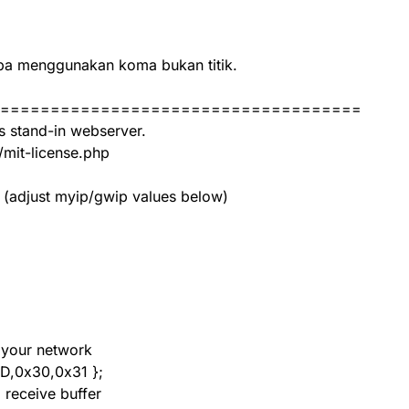
upa menggunakan koma bukan titik.
====================================
s stand-in webserver.
/mit-license.php
 (adjust myip/gwip values below)
 your network
D,0x30,0x31 };
 receive buffer