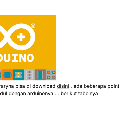
braryna bisa di download
disini
. ada beberapa point
dul dengan arduinonya … berikut tabelnya