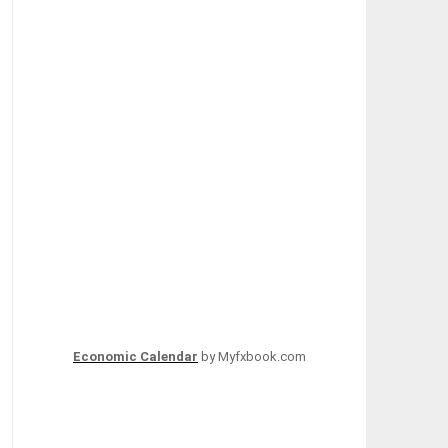
Economic Calendar
by Myfxbook.com