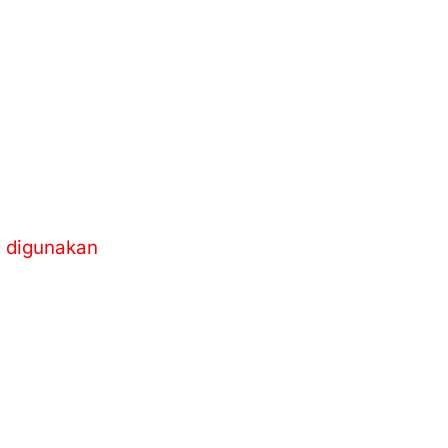
m digunakan