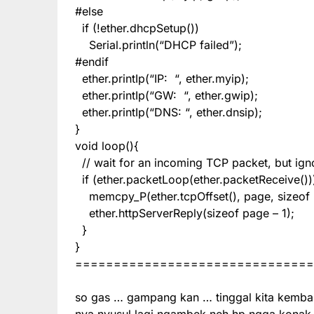
#else
if (!ether.dhcpSetup())
Serial.println(“DHCP failed”);
#endif
ether.printIp(“IP: “, ether.myip);
ether.printIp(“GW: “, ether.gwip);
ether.printIp(“DNS: “, ether.dnsip);
}
void loop(){
// wait for an incoming TCP packet, but igno
if (ether.packetLoop(ether.packetReceive())
memcpy_P(ether.tcpOffset(), page, sizeof 
ether.httpServerReply(sizeof page – 1);
}
}
===============================
so gas … gampang kan … tinggal kita kemba
nya nyusul lagi ngambek neh hp ngga konak