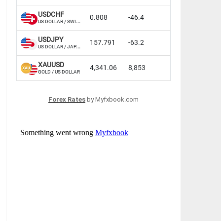
Forex Rates
by Myfxbook.com