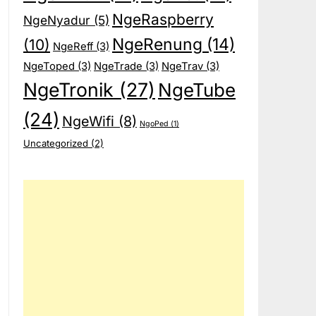
NgeRaspberry
NgeNyadur
(5)
NgeRenung
(14)
(10)
NgeReff
(3)
NgeToped
(3)
NgeTrade
(3)
NgeTrav
(3)
NgeTronik
(27)
NgeTube
(24)
NgeWifi
(8)
NgoPed
(1)
Uncategorized
(2)