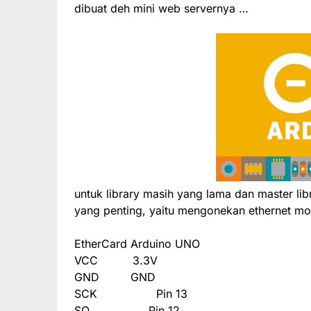
dibuat deh mini web servernya …
untuk library masih yang lama dan master li
yang penting, yaitu mengonekan ethernet mo
EtherCard
Arduino UNO
VCC
3.3V
GND
GND
SCK
Pin 13
SO
Pin 12