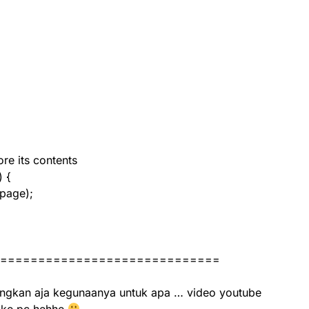
re its contents
) {
page);
=============================
ngkan aja kegunaanya untuk apa … video youtube
 ke pc hehhe