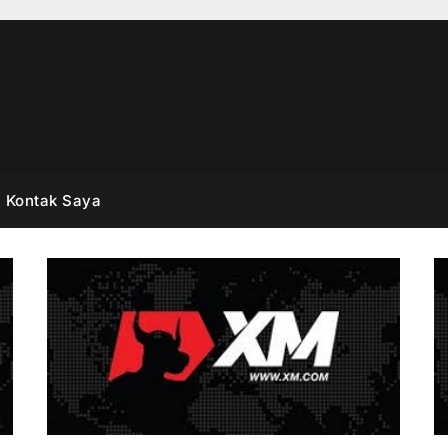
Kontak Saya