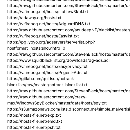
https://raw.githubusercontent.com/StevenBlack/hosts/master/
https://v.firebog.net/hosts/static/w3kbl.txt
https://adaway.org/hosts.txt
https://v.firebog.net/hosts/AdguardDNS.txt
https://raw.githubusercontent.com/anudeepND/blacklist/master/
https://v.firebog.net/hosts/Easylist.txt
https://pgl.yoyo.org/adservers/serverlist.php?
hostformat=hosts;showintro=0
https://raw.githubusercontent.com/StevenBlack/hosts/master/
https://www.squidblacklist.org/downloads/dg-ads.acl
https://v.firebog.net/hosts/Easyprivacy.txt
https://v.firebog.net/hosts/Prigent-Ads.txt
https://gitlab.com/quidsup/notrack-
blocklists/raw/master/notrack-blocklist.txt
https://raw.githubusercontent.com/StevenBlack/hosts/master/d
https://raw.githubusercontent.com/crazy-
max/WindowsSpyBlocker/master/data/hosts/spy.txt
https://s3.amazonaws.com/lists.disconnect.me/simple_malvertisi
https://hosts-file.net/exp.txt
https://hosts-file.net/emd.txt
https://hosts-file.net/psh.txt