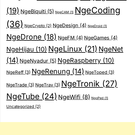
NgeCoding
(19)
NgeBiquiti
(5)
NgeCAM
(1)
(36)
NgeDesign
(4)
NgeCrypto
(2)
NgeDroid
(1)
NgeDrone
(18)
NgeFM
(4)
NgeGames
(4)
NgeLinux
(21)
NgeNet
NgeHijau
(10)
(14)
NgeRaspberry
(10)
NgeNyadur
(5)
NgeRenung
(14)
NgeReff
(3)
NgeToped
(3)
NgeTronik
(27)
NgeTrade
(3)
NgeTrav
(3)
NgeTube
(24)
NgeWifi
(8)
NgoPed
(1)
Uncategorized
(2)