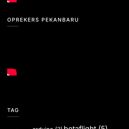
OPREKERS PEKANBARU
TAG
betaflight
(5)