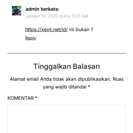
admin
berkata:
Januari 14, 2020 pukul 11:51 AM
https://xevil.net/id/
ini bukan ?
Reply
Tinggalkan Balasan
Alamat email Anda tidak akan dipublikasikan.
Ruas
yang wajib ditandai
*
KOMENTAR
*