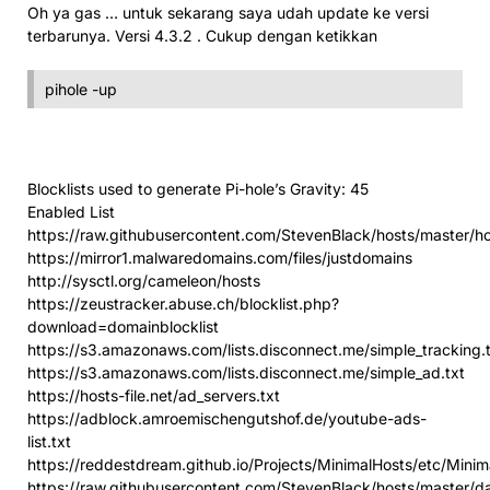
Oh ya gas … untuk sekarang saya udah update ke versi
terbarunya. Versi 4.3.2 . Cukup dengan ketikkan
pihole -up
Blocklists used to generate Pi-hole’s Gravity: 45
Enabled List
https://raw.githubusercontent.com/StevenBlack/hosts/master/h
https://mirror1.malwaredomains.com/files/justdomains
http://sysctl.org/cameleon/hosts
https://zeustracker.abuse.ch/blocklist.php?
download=domainblocklist
https://s3.amazonaws.com/lists.disconnect.me/simple_tracking.
https://s3.amazonaws.com/lists.disconnect.me/simple_ad.txt
https://hosts-file.net/ad_servers.txt
https://adblock.amroemischengutshof.de/youtube-ads-
list.txt
https://reddestdream.github.io/Projects/MinimalHosts/etc/Mini
https://raw.githubusercontent.com/StevenBlack/hosts/master/d