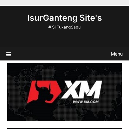
Skip
to
IsurGanteng Site's
content
# Si TukangSapu
Menu