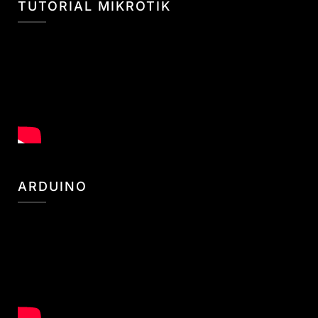
TUTORIAL MIKROTIK
ARDUINO