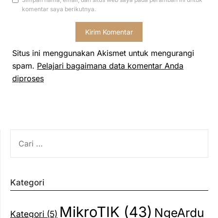
komentar saya berikutnya.
Situs ini menggunakan Akismet untuk mengurangi
spam.
Pelajari bagaimana data komentar Anda
diproses
CARI
UNTUK:
Kategori
MikroTIK
(43)
NgeArdu
Kategori
(5)