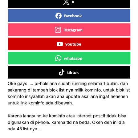
x
facebook
instagram
youtube
whatsapp
tiktok
Oke gays …. pi-hole ana sudah running selama 1 bulan. dan
sekarang di tambah blok list nya milik kominfo, untuk bloklist
kominfo insyaallah akan ana update asal ana ingat heheheh
untuk link kominfo ada dibawah.
Karena langsung ke kominfo atau internet positif tidak bisa
digunakan di pi-hole. karena tld na beda. Okeh deh ini dia
ada 45 list nya…