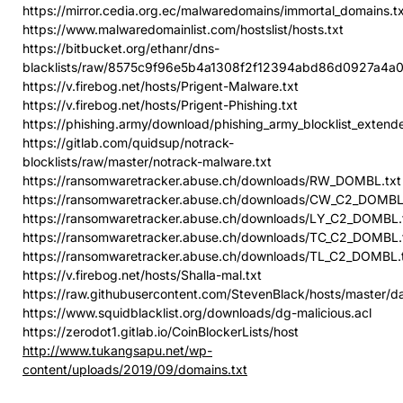
https://mirror.cedia.org.ec/malwaredomains/immortal_domains.t
https://www.malwaredomainlist.com/hostslist/hosts.txt
https://bitbucket.org/ethanr/dns-
blacklists/raw/8575c9f96e5b4a1308f2f12394abd86d0927a4a0/
https://v.firebog.net/hosts/Prigent-Malware.txt
https://v.firebog.net/hosts/Prigent-Phishing.txt
https://phishing.army/download/phishing_army_blocklist_extende
https://gitlab.com/quidsup/notrack-
blocklists/raw/master/notrack-malware.txt
https://ransomwaretracker.abuse.ch/downloads/RW_DOMBL.txt
https://ransomwaretracker.abuse.ch/downloads/CW_C2_DOMBL
https://ransomwaretracker.abuse.ch/downloads/LY_C2_DOMBL.
https://ransomwaretracker.abuse.ch/downloads/TC_C2_DOMBL.
https://ransomwaretracker.abuse.ch/downloads/TL_C2_DOMBL.
https://v.firebog.net/hosts/Shalla-mal.txt
https://raw.githubusercontent.com/StevenBlack/hosts/master/d
https://www.squidblacklist.org/downloads/dg-malicious.acl
https://zerodot1.gitlab.io/CoinBlockerLists/host
http://www.tukangsapu.net/wp-
content/uploads/2019/09/domains.txt