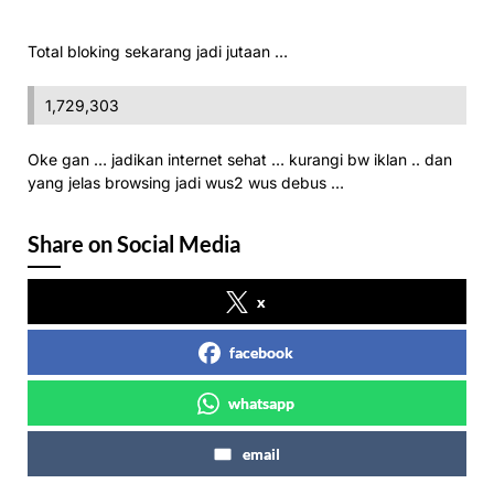
Total bloking sekarang jadi jutaan …
1,729,303
Oke gan … jadikan internet sehat … kurangi bw iklan .. dan
yang jelas browsing jadi wus2 wus debus …
Share on Social Media
x
facebook
whatsapp
email