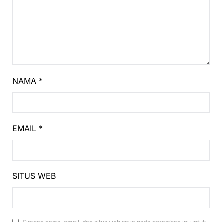
NAMA
*
EMAIL
*
SITUS WEB
Simpan nama, email, dan situs web saya pada peramban ini untuk