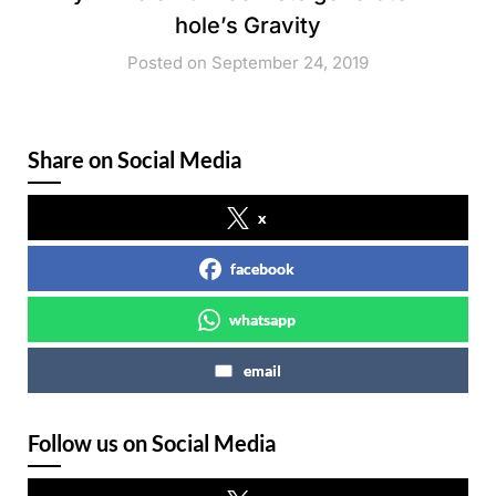
hole’s Gravity
Posted on September 24, 2019
Share on Social Media
x
facebook
whatsapp
email
Follow us on Social Media