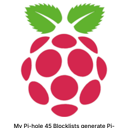
My Pi-hole 45 Blocklists generate Pi-