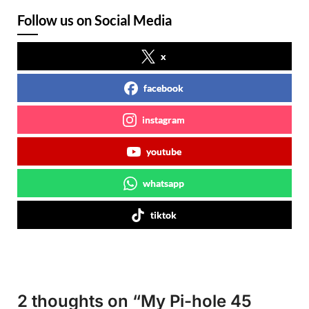
Follow us on Social Media
x
facebook
instagram
youtube
whatsapp
tiktok
2 thoughts on “
My Pi-hole 45