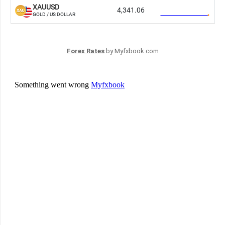
Forex Rates
by Myfxbook.com