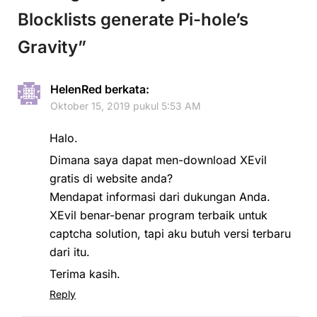
Blocklists generate Pi-hole’s
Gravity
”
HelenRed
berkata:
Oktober 15, 2019 pukul 5:53 AM
Halo.
Dimana saya dapat men-download XEvil
gratis di website anda?
Mendapat informasi dari dukungan Anda.
XEvil benar-benar program terbaik untuk
captcha solution, tapi aku butuh versi terbaru
dari itu.
Terima kasih.
Reply