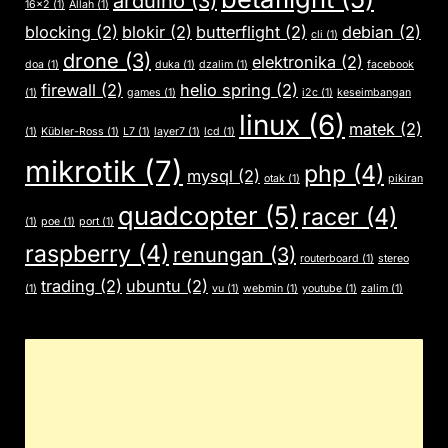
arduino
(3)
16x2
(1)
Allah
(1)
blocking
(2)
blokir
(2)
butterflight
(2)
debian
(2)
cli
(1)
drone
(3)
elektronika
(2)
doa
(1)
duka
(1)
dzalim
(1)
facebook
firewall
(2)
helio spring
(2)
(1)
games
(1)
i2c
(1)
keseimbangan
linux
(6)
matek
(2)
(1)
Kübler-Ross
(1)
L7
(1)
layer7
(1)
lcd
(1)
mikrotik
(7)
php
(4)
mysql
(2)
otak
(1)
pikiran
quadcopter
(5)
racer
(4)
(1)
poe
(1)
port
(1)
raspberry
(4)
renungan
(3)
routerboard
(1)
stereo
trading
(2)
ubuntu
(2)
(1)
vu
(1)
webmin
(1)
youtube
(1)
zalim
(1)