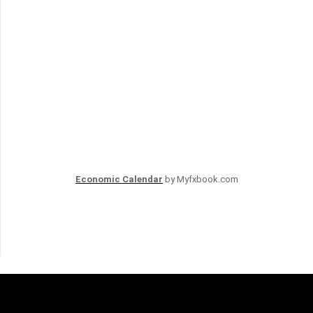
Economic Calendar
by Myfxbook.com