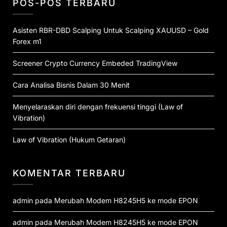
POS-POS TERBARU
Asisten RBR-DBD Scalping Untuk Scalping XAUUSD – Gold
Forex m1
Screener Crypto Currency Embeded TradingView
Cara Analisa Bisnis Dalam 30 Menit
Menyelaraskan diri dengan frekuensi tinggi (Law of
Vibration)
Law of Vibration (Hukum Getaran)
KOMENTAR TERBARU
admin
pada
Merubah Modem H8245H5 ke mode EPON
admin
pada
Merubah Modem H8245H5 ke mode EPON