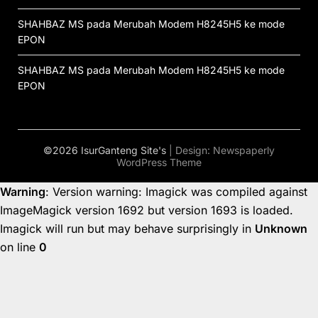
SHAHBAZ MS
pada
Merubah Modem H8245H5 ke mode
EPON
SHAHBAZ MS
pada
Merubah Modem H8245H5 ke mode
EPON
©2026 IsurGanteng Site's
| Design:
Newspaperly
WordPress Theme
Warning
: Version warning: Imagick was compiled against
ImageMagick version 1692 but version 1693 is loaded.
Imagick will run but may behave surprisingly in
Unknown
on line
0